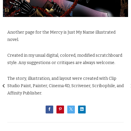
Another page for the Mercy is Just My Name illustrated
novel.
Created in my usual digital, colored, modified scratchboard
style. Any suggestions or critiques are always welcome.
The story, illustration, and layout were created with Clip
Studio Paint, Painter, Cinema 4D, Scrivener, Scribophile, and
Affinity Publisher.