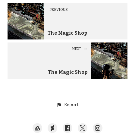
PREVIOUS
The Magic Shop
NEXT
The Magic Shop
Report