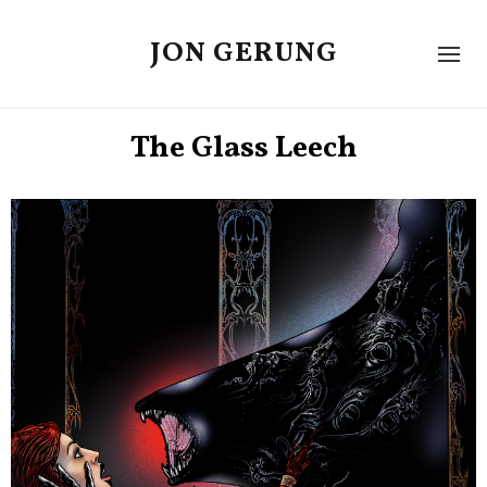
JON GERUNG
The Glass Leech