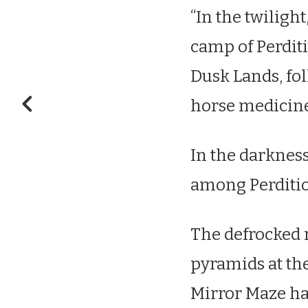
“In the twiligh
camp of Perditi
Dusk Lands, fo
horse medicin
In the darkness
among Perdition
The defrocked m
pyramids at the
Mirror Maze ha