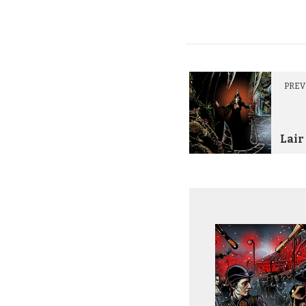
PREV
Lair