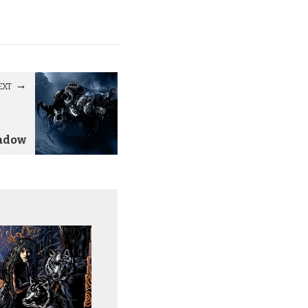
EXT
adow