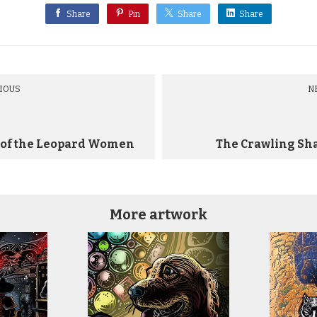
Share
Pin
Share
Share
IOUS
N
 of the Leopard Women
The Crawling Sh
More artwork