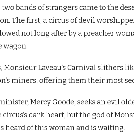
t, two bands of strangers came to the de
on. The first, a circus of devil worshippe
llowed not long after by a preacher wom
e wagon.
, Monsieur Laveau’s Carnival slithers li
’s miners, offering them their most sec
inister, Mercy Goode, seeks an evil old
 circus’s dark heart, but the god of Mons
s heard of this woman and is waiting.