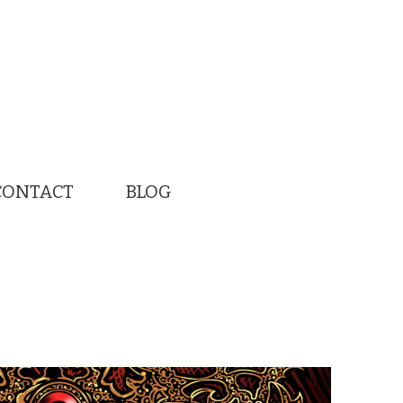
CONTACT
BLOG