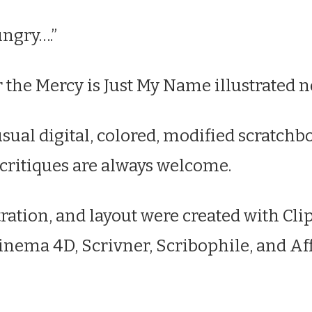
ngry….”
 the Mercy is Just My Name illustrated n
sual digital, colored, modified scratchb
 critiques are always welcome.
tration, and layout were created with Cli
Cinema 4D, Scrivner, Scribophile, and Af