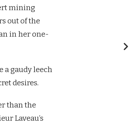
sert mining
rs out of the
an in her one-
ke a gaudy leech
ret desires.
er than the
ieur Laveau’s