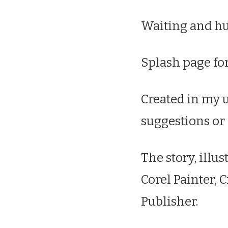
Waiting and hu
Splash page for
Created in my u
suggestions or
The story, illus
Corel Painter, 
Publisher.