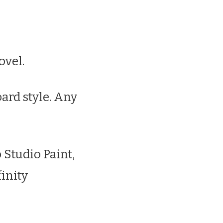
ovel.
oard style. Any
p Studio Paint,
finity