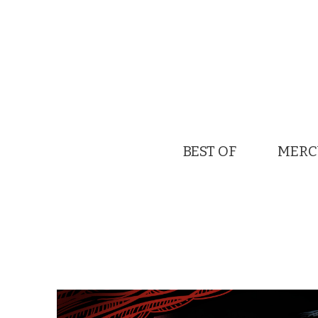
BEST OF
MERC