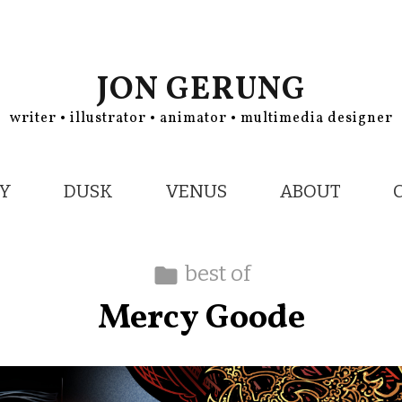
JON GERUNG
writer • illustrator • animator • multimedia designer
Y
DUSK
VENUS
ABOUT
best of
Mercy Goode